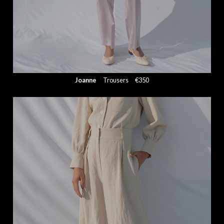
Joanne
Trousers
€350