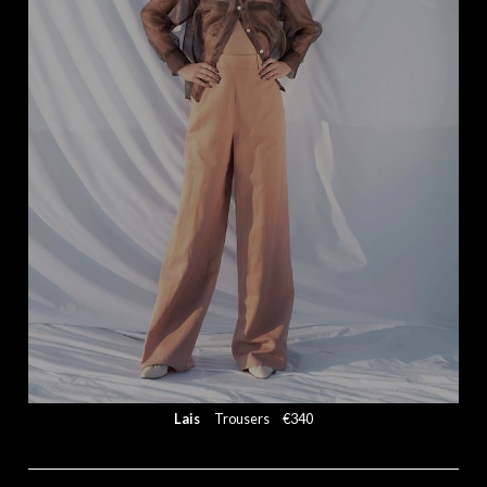
Lais
Trousers
€340