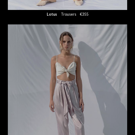
Lotus
Trousers
€355