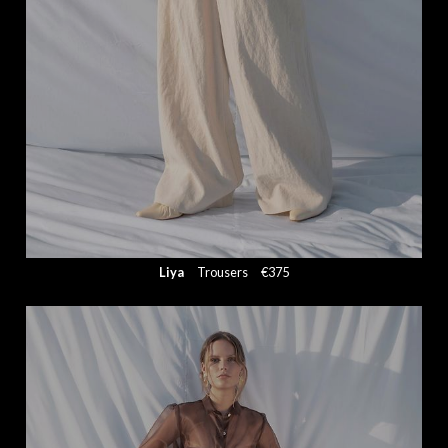
Liya
Trousers
€375