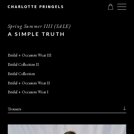
Spring Summer IIII (SALE)
A SIMPLE TRUTH
Bridal + Occasion Wear III
Bridal Collection II
Bridal Collection
Bridal + Occasion Wear II
Bridal + Occasion Wear I
Trousers