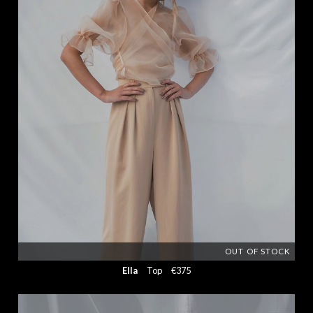
OUT OF STOCK
Ella
Top
€375