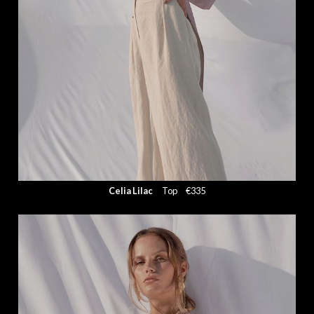
Celia Lilac
Top
€335