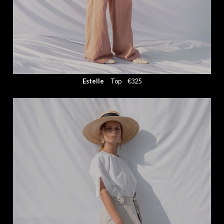
Estelle
Top
€325