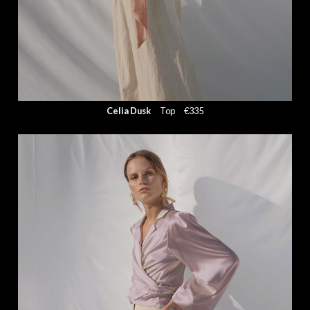
Celia Dusk
Top
€335