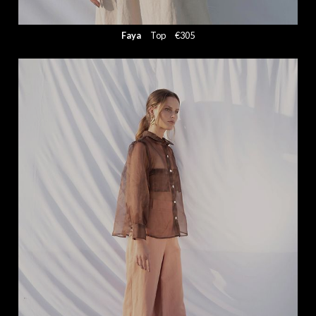
Faya
Top
€305