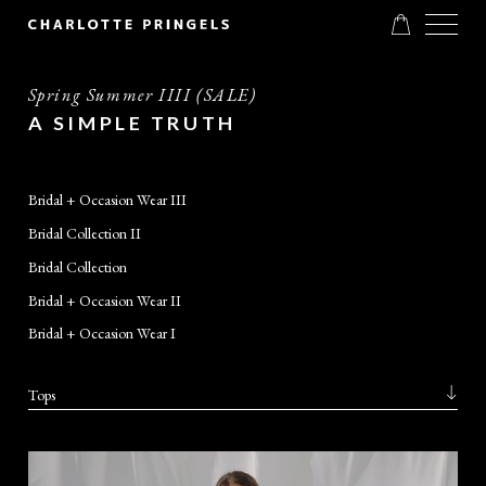
Spring Summer IIII (SALE)
A SIMPLE TRUTH
Bridal + Occasion Wear III
Bridal Collection II
Bridal Collection
Bridal + Occasion Wear II
Bridal + Occasion Wear I
Tops