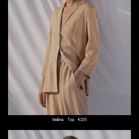
Indira
Top
€335