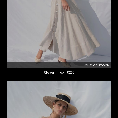
OUT OF STOCK
Clover
Top
€260