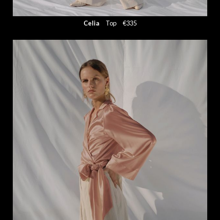
Celia
Top
€335