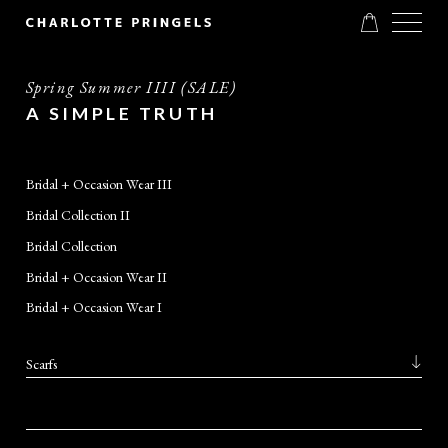
Spring Summer IIII (SALE)
A SIMPLE TRUTH
Bridal + Occasion Wear III
Bridal Collection II
Bridal Collection
Bridal + Occasion Wear II
Bridal + Occasion Wear I
Scarfs