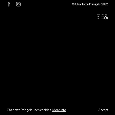
© Charlotte Pringels 2026
Charlotte Pringels uses cookies.
More info
.
Accept