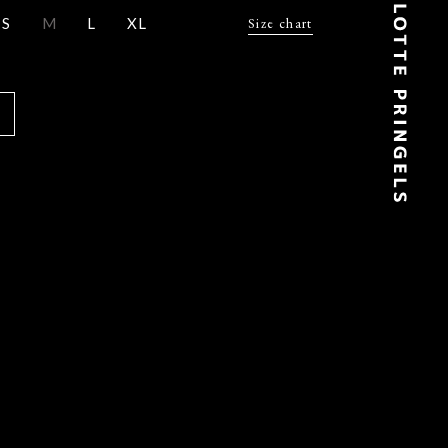
S
M
L
XL
Size chart