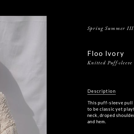
Spring Summer III
Floo Ivory
Knitted Puff-sleeve
Description
This puff-sleeve pull
to be classic yet play
neck, droped shoulder
and hem.