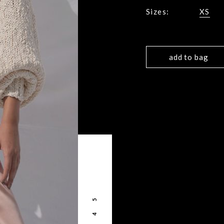
Sizes:
XS
add to bag
5
4