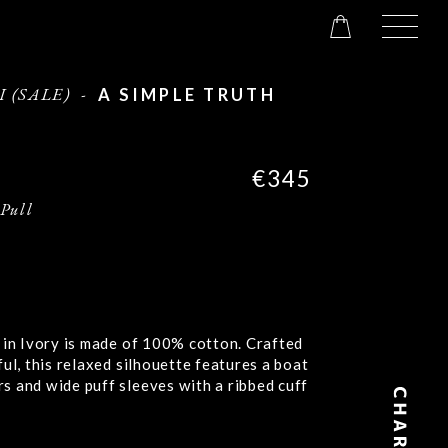
I (SALE)
-
A SIMPLE TRUTH
€345
 Pull
 in Ivory is made of 100% cotton. Crafted
ful, this relaxed silhouette features a boat
s and wide puff sleeves with a ribbed cuff