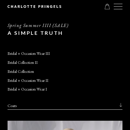
Spring Summer IIII (SALE)
A SIMPLE TRUTH
Bridal + Occasion Wear III
Bridal Collection II
Bridal Collection
Bridal + Occasion Wear II
Bridal + Occasion Wear I
Coats