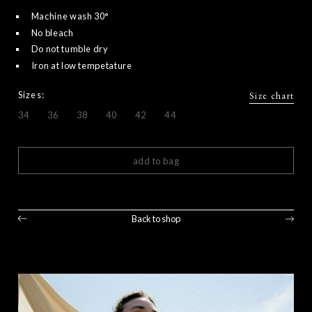
Machine wash 30°
No bleach
Do not tumble dry
Iron at low tempetature
Sizes:
Size chart
34
36
38
40
42
44
add to bag
Back to shop