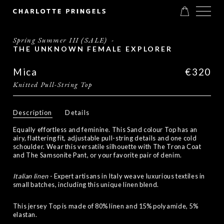
Spring Summer III (SALE)
-
THE UNKNOWN FEMALE EXPLORER
Mica
€320
Knitted Pull-String Top
Description
Details
Equally effortless and feminine. This Sand colour Top has an
airy, flattering fit, adjustable pull-string details and one cold
schoulder. Wear this versatile silhouette with The Trona Coat
and The Samsonite Pant, or your favorite pair of denim.
Italian linen
- Expert artisans in Italy weave luxurious textiles in
small batches, including this unique linen blend.
This jersey Top is made of 80% linen and 15% polyamide, 5%
elastan.