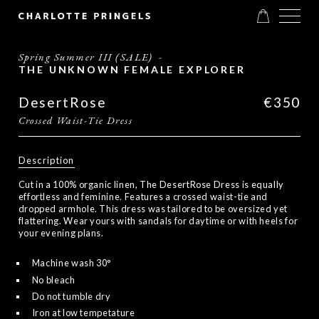
Spring Summer III (SALE)
-
THE UNKNOWN FEMALE EXPLORER
DesertRose
€350
Crossed Waist-Tie Dress
Description
Cut in a 100% organic linen, The DesertRose Dress is equally
effortless and feminine. Features a crossed waist-tie and
dropped armhole. This dress was tailored to be oversized yet
flattering. Wear yours with sandals for daytime or with heels for
your evening plans.
Machine wash 30°
No bleach
Do not tumble dry
Iron at low tempetature