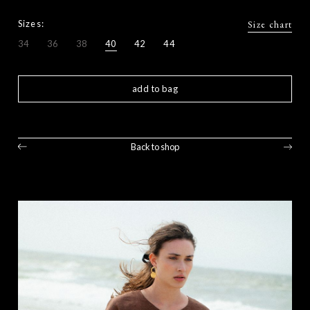
Sizes:
Size chart
34
36
38
40
42
44
add to bag
Back to shop