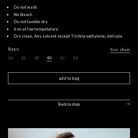
Do not wash
No bleach
Do not tumble dry
Iron at low tempetature
Dry clean. Any solvent except Trichloroethylene, delicate
Sizes:
Size chart
34
36
38
40
42
44
add to bag
Back to shop