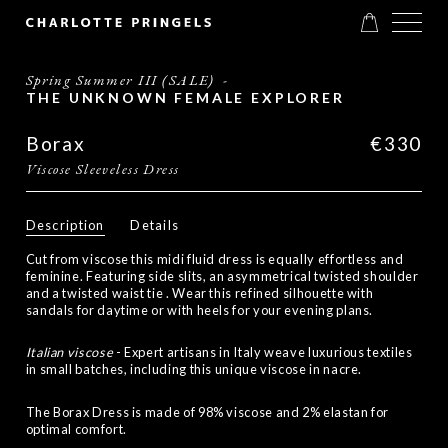
Spring Summer III (SALE)
-
THE UNKNOWN FEMALE EXPLORER
Borax
€330
Viscose Sleeveless Dress
Description
Details
Cut from viscose this midi fluid dress is
equally effortless and
feminine. Featuring side slits, an asymmetrical twisted shoulder
and a twisted waist tie . Wear this refined silhouette with
sandals for daytime or with heels for your evening plans.
Italian viscose
- Expert artisans in Italy weave luxurious textiles
in small batches, including this unique viscose in nacre.
The Borax Dress is made of 98% viscose and 2% elastan for
optimal comfort.