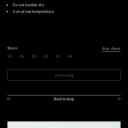
Do not tumble dry
Iron at low tempetature
Sizes:
Size chart
34
36
38
40
42
44
add to bag
Back to shop