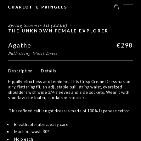
Spring Summer III (SALE)
-
THE UNKNOWN FEMALE EXPLORER
Agathe
€298
Pull-string Waist Dress
Description
Details
Equally effortless and feminine. This Crisp Creme Dress has an
airy, flattering fit, an adjustable pull-string waist, oversized
shoulders with wide 3/4 sleeves and side pockets. Wear it with
your favorite loafer, sandals or sneakers.
This refined calf lenght dress is made of 100% Japanese cotton
Breathable fabric, easy care
Machine wash 30°
No bleach