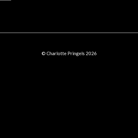
© Charlotte Pringels 2026