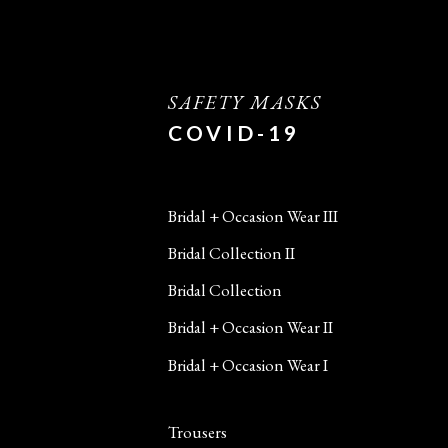
SAFETY MASKS
COVID-19
Bridal + Occasion Wear III
Bridal Collection II
Bridal Collection
Bridal + Occasion Wear II
Bridal + Occasion Wear I
Trousers