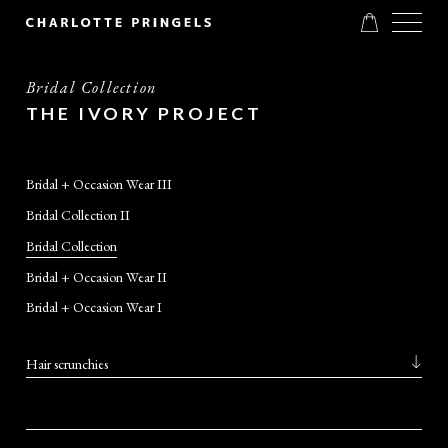
Bridal Collection
THE IVORY PROJECT
Bridal + Occasion Wear III
Bridal Collection II
Bridal Collection
Bridal + Occasion Wear II
Bridal + Occasion Wear I
Hair scrunchies