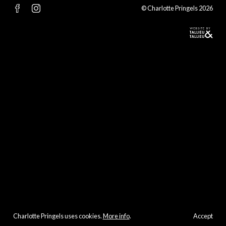
© Charlotte Pringels 2026
Charlotte Pringels uses cookies.
More info
.
Accept