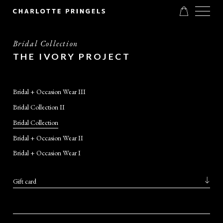
Bridal Collection
THE IVORY PROJECT
Bridal + Occasion Wear III
Bridal Collection II
Bridal Collection
Bridal + Occasion Wear II
Bridal + Occasion Wear I
Gift card