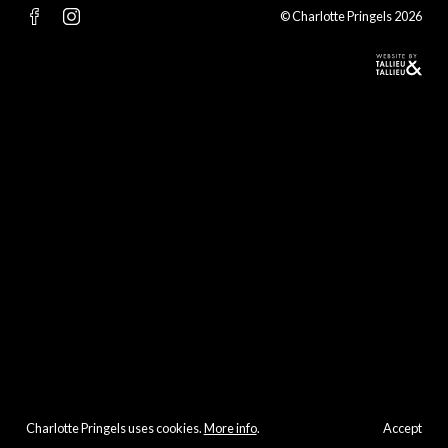
© Charlotte Pringels 2026
Charlotte Pringels uses cookies.
More info
.
Accept