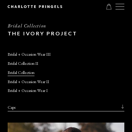
Bridal Collection
THE IVORY PROJECT
Bridal + Occasion Wear III
Bridal Collection II
Bridal Collection
Bridal + Occasion Wear II
Bridal + Occasion Wear I
Cape