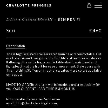
Bridal + Occasion Wear III
-
SEMPER FI
Suri
€460
Description
These high-waisted Trousers are feminine and comfortable. Cut
in a luxurious mid-weight satin silk in Mink, it features an always
flattering ultra-wide leg, a comfortable elastic waistband and
light pleating at the front for ease of movement. Style yours with
The matching Sia Top
or a neutral sweater. More colors available
on request
MADE TO ORDER: this item will be made to order especially for
you. OUR CURRENT LEAD TIME IS 3 MONTHS.
Not sure about your size? Send us an
email:
info@charlottepringels.com