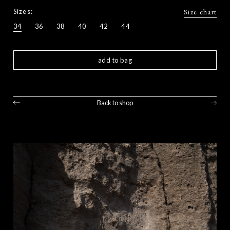
Sizes:
Size chart
34
36
38
40
42
44
add to bag
Back to shop