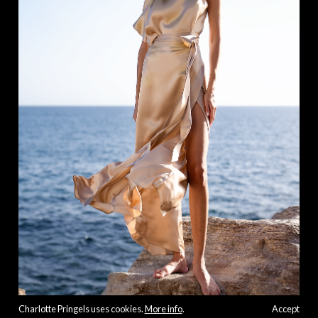
Charlotte Pringels uses cookies.
More info
.
Accept