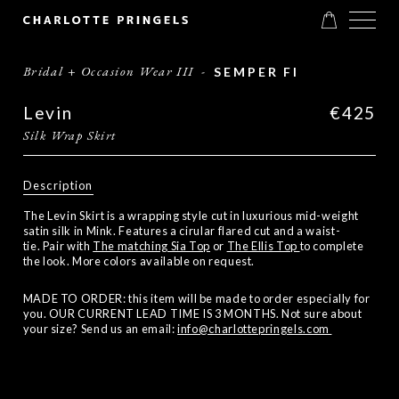
Bridal + Occasion Wear III
-
SEMPER FI
Levin
€425
Silk Wrap Skirt
Description
The Levin Skirt is a wrapping style cut in luxurious mid-weight
satin silk in Mink. Features a cirular flared cut and a waist-
tie. Pair with
The matching Sia Top
or
The Ellis Top
to complete
the look. More colors available on request.
MADE TO ORDER: this item will be made to order especially for
you. OUR CURRENT LEAD TIME IS 3 MONTHS. Not sure about
your size? Send us an email:
info@charlottepringels.com