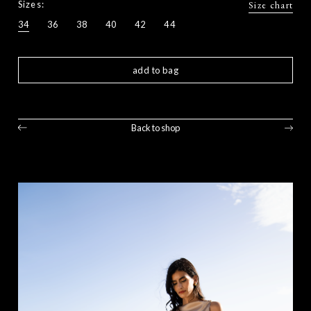
Sizes:
Size chart
34
36
38
40
42
44
add to bag
Back to shop