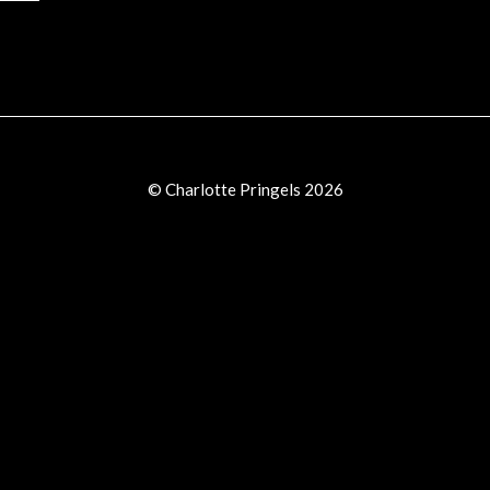
© Charlotte Pringels 2026