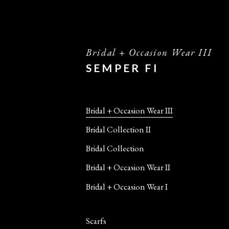
Bridal + Occasion Wear III
SEMPER FI
Bridal + Occasion Wear III
Bridal Collection II
Bridal Collection
Bridal + Occasion Wear II
Bridal + Occasion Wear I
Scarfs