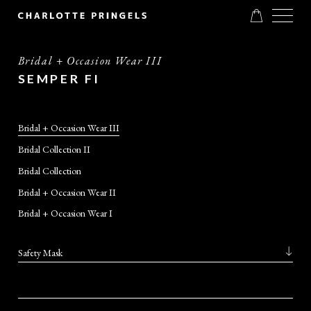
Bridal + Occasion Wear III
SEMPER FI
Bridal + Occasion Wear III
Bridal Collection II
Bridal Collection
Bridal + Occasion Wear II
Bridal + Occasion Wear I
Safety Mask