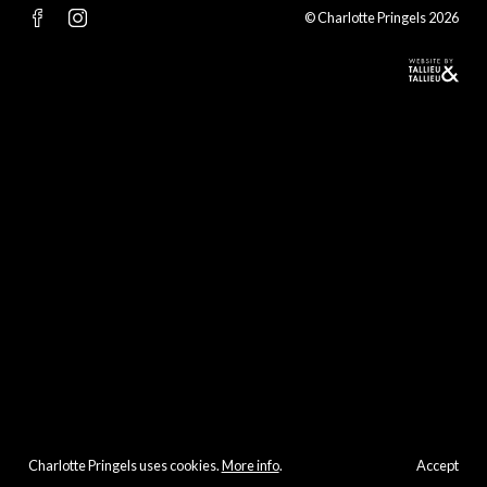
© Charlotte Pringels 2026
Charlotte Pringels uses cookies.
More info
.
Accept