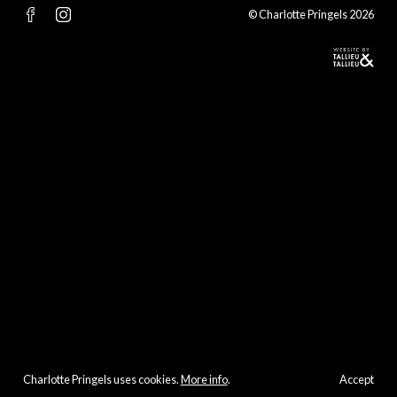
© Charlotte Pringels 2026
Charlotte Pringels uses cookies.
More info
.
Accept