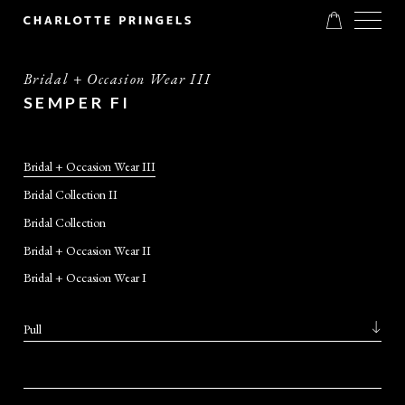
Bridal + Occasion Wear III
SEMPER FI
Bridal + Occasion Wear III
Bridal Collection II
Bridal Collection
Bridal + Occasion Wear II
Bridal + Occasion Wear I
Pull