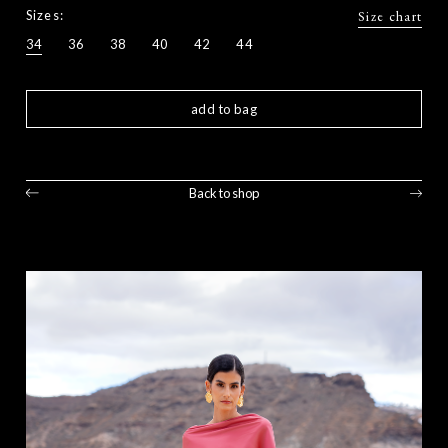
Sizes:
Size chart
34
36
38
40
42
44
add to bag
Back to shop