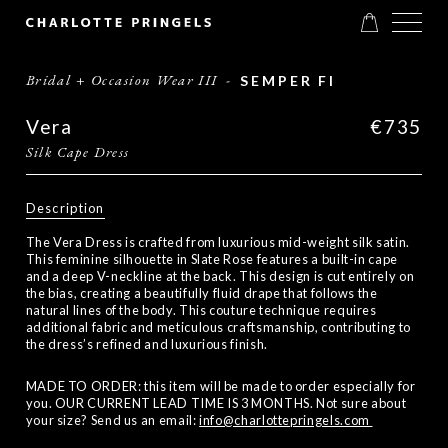
Bridal + Occasion Wear III
-
SEMPER FI
Vera
€735
Silk Cape Dress
Description
The Vera Dress is crafted from luxurious mid-weight silk satin.
This feminine silhouette in Slate Rose features a built-in cape
and a deep V-neckline at the back. This design is cut entirely on
the bias, creating a beautifully fluid drape that follows the
natural lines of the body. This couture technique requires
additional fabric and meticulous craftsmanship, contributing to
the dress’s refined and luxurious finish.
MADE TO ORDER: this item will be made to order especially for
you. OUR CURRENT LEAD TIME IS 3 MONTHS. Not sure about
your size? Send us an email:
info@charlottepringels.com