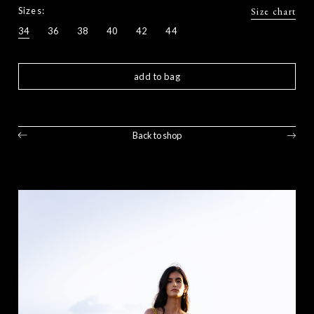
Sizes:
Size chart
34
36
38
40
42
44
add to bag
Back to shop