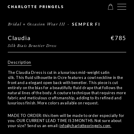
Bridal + Occasion Wear III
-
SEMPER FI
Claudia
€785
Silk Biais Benetier Dress
Description
The Claudia Dress is cut in a luxurious mid-weight satin
silk. This fluid silhouette in Ocre features a cowl neckline in the
front and a elegant open back with benetier. This piece is cut
entirely on the bias for a beautifully fluid drape that follows the
natural lines of the body. A couture technique that requires more
fabric and meticulous craftsmanship, adding to its refined and
luxurious finish. More colors available on request.
MADE TO ORDER: this item will be made to order especially for
you. OUR CURRENT LEAD TIME IS 3 MONTHS. Not sure about
your size? Send us an email:
info@charlottepringels.com