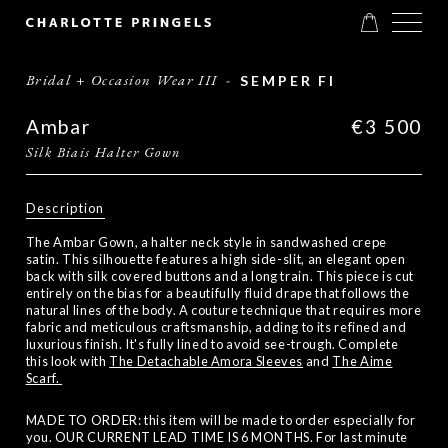
Bridal + Occasion Wear III
-
SEMPER FI
Ambar
€3 500
Silk Biais Halter Gown
Description
The Ambar Gown, a halter neck style in sandwashed crepe
satin. This silhouette features a high side-slit, an elegant open
back with silk covered buttons and a long train. This piece is cut
entirely on the bias for a beautifully fluid drape that follows the
natural lines of the body. A couture technique that requires more
fabric and meticulous craftsmanship, adding to its refined and
luxurious finish. It's fully lined to avoid see-trough. Complete
this look with
The Detachable Amora Sleeves
and
The Aime
Scarf.
MADE TO ORDER: this item will be made to order especially for
you. OUR CURRENT LEAD TIME IS 6 MONTHS. For last minute