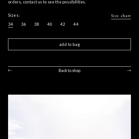
orders, contact us to see the possibilities.
Sizes:
Size chart
34
36
38
40
42
44
add to bag
Back to shop