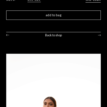
add to bag
Back to shop