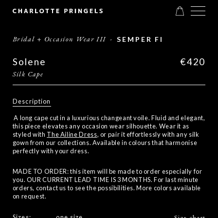
Bridal + Occasion Wear III
-
SEMPER FI
Solene
€420
Silk Cape
Description
A long cape cut in a luxurious changeant voile. Fluid and elegant,
this piece elevates any occasion wear silhouette. Wear it as
styled with
The Ailine
Dress
, or pair it effortlessly with any silk
gown from our collections. Available in colours that harmonise
perfectly with your dress.
MADE TO ORDER: this item will be made to order especially for
you. OUR CURRENT LEAD TIME IS 3 MONTHS. For last minute
orders, contact us to see the possibilities. More colors available
on request.
Sizes:
one size
Size chart