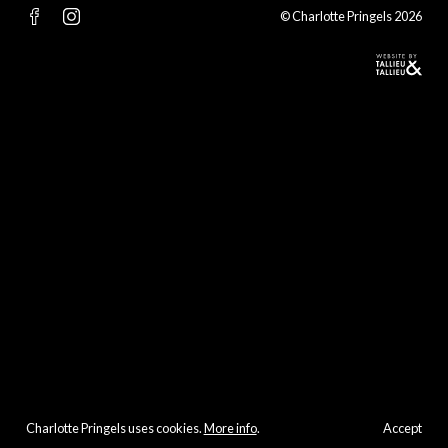
© Charlotte Pringels 2026
Charlotte Pringels uses cookies.
More info
.
Accept