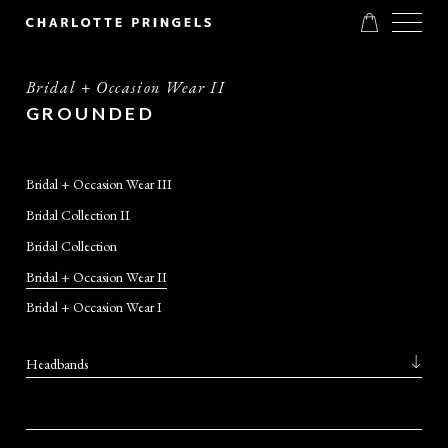
Bridal + Occasion Wear II
GROUNDED
Bridal + Occasion Wear III
Bridal Collection II
Bridal Collection
Bridal + Occasion Wear II
Bridal + Occasion Wear I
Headbands