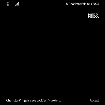
© Charlotte Pringels 2026
Charlotte Pringels uses cookies.
More info
.
Accept