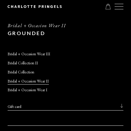
Bridal + Occasion Wear II
GROUNDED
Bridal + Occasion Wear III
Bridal Collection II
Bridal Collection
Bridal + Occasion Wear II
Bridal + Occasion Wear I
Gift card