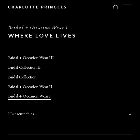
Bridal + Occasion Wear I
WHERE LOVE LIVES
Bridal + Occasion Wear III
Bridal Collection II
Bridal Collection
Bridal + Occasion Wear II
Bridal + Occasion Wear I
Hair scrunchies