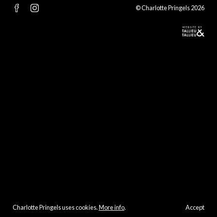
© Charlotte Pringels 2026
Charlotte Pringels uses cookies.
More info
.
Accept