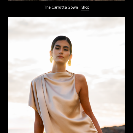
The Carlotta Gown
Shop