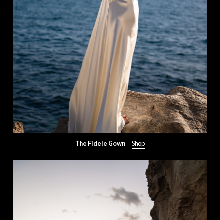
The Fidele Gown
Shop