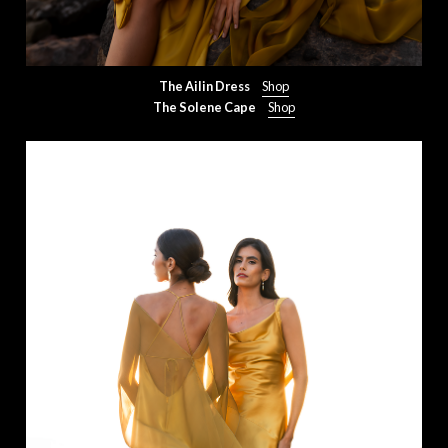
The Ailin Dress
Shop
The Solene Cape
Shop