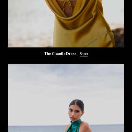
The Claudia Dress
Shop