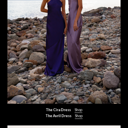
The Cira Dress
Shop
The Avril Dress
Shop