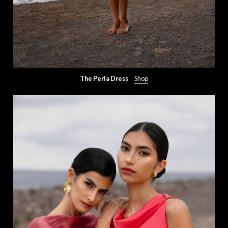
The Perla Dress
Shop