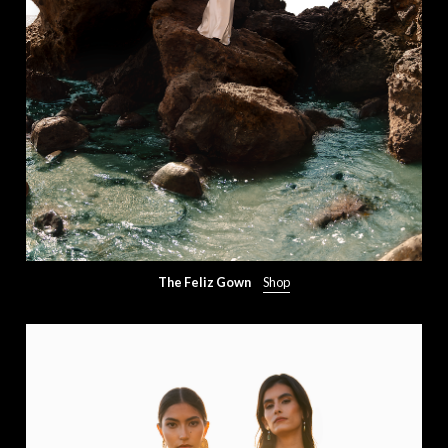
The Feliz Gown
Shop