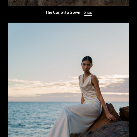
The Carlotta Gown
Shop