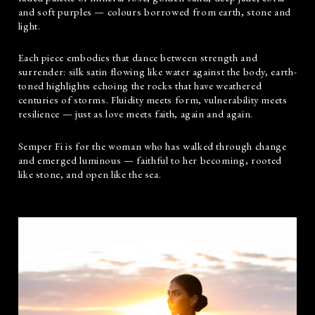
and soft purples — colours borrowed from earth, stone and
light.
Each piece embodies that dance between strength and
surrender: silk satin flowing like water against the body, earth-
toned highlights echoing the rocks that have weathered
centuries of storms. Fluidity meets form, vulnerability meets
resilience — just as love meets faith, again and again.
Semper Fi is for the woman who has walked through change
and emerged luminous — faithful to her becoming, rooted
like stone, and open like the sea.