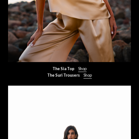
The Sia Top
Shop
The Suri Trousers
Shop