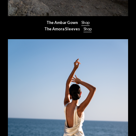
The Ambar Gown
Shop
The Amora Sleeves
Shop