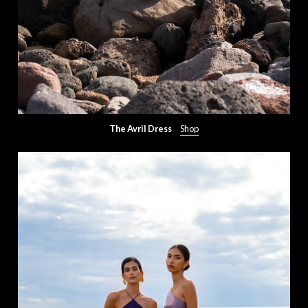
The Avril Dress
Shop