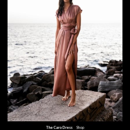
The Caro Dress
Shop