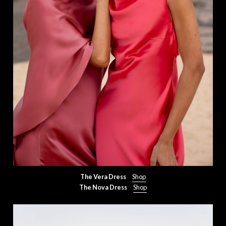
The Vera Dress
Shop
The Nova Dress
Shop