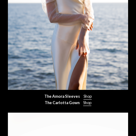
The Amora Sleeves
Shop
The Carlotta Gown
Shop