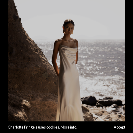
Charlotte Pringels uses cookies.
More info
.
Accept