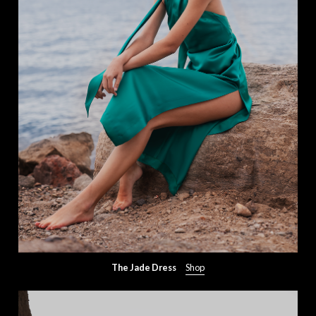
The Jade Dress
Shop