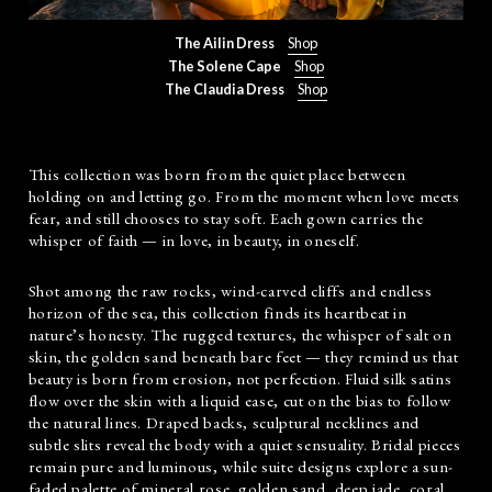
The Ailin Dress
Shop
The Solene Cape
Shop
The Claudia Dress
Shop
This collection was born from the quiet place between
holding on and letting go. From the moment when love meets
fear, and still chooses to stay soft. Each gown carries the
whisper of faith — in love, in beauty, in oneself.
Shot among the raw rocks, wind-carved cliffs and endless
horizon of the sea, this collection finds its heartbeat in
nature’s honesty. The rugged textures, the whisper of salt on
skin, the golden sand beneath bare feet — they remind us that
beauty is born from erosion, not perfection. Fluid silk satins
flow over the skin with a liquid ease, cut on the bias to follow
the natural lines. Draped backs, sculptural necklines and
subtle slits reveal the body with a quiet sensuality. Bridal pieces
remain pure and luminous, while suite designs explore a sun-
faded palette of mineral rose, golden sand, deep jade, coral