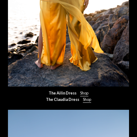
The Ailin Dress
Shop
The Claudia Dress
Shop