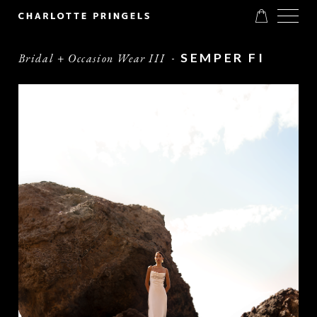
SEMPER FI
Bridal + Occasion Wear III
-