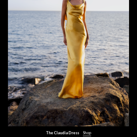
The Claudia Dress
Shop