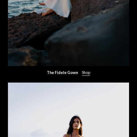
The Fidele Gown
Shop