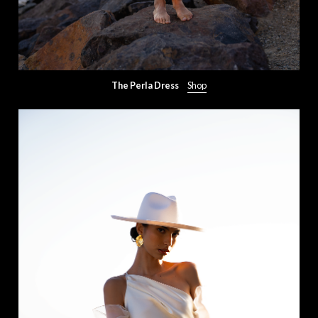
The Perla Dress
Shop